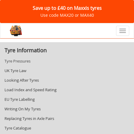
Save up to £40 on Maxxis tyres
Use code MAX20 or MAX40
Toggl
Tyre Information
Tyre Pressures
UK Tyre Law
Looking After Tyres
Load Index and Speed Rating
EU Tyre Labelling
Writing On My Tyres
Replacing Tyres in Axle Pairs
Tyre Catalogue