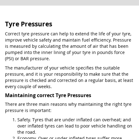
Tyre Pressures
Correct tyre pressure can help to extend the life of your tyre,
improve vehicle safety and maintain fuel efficiency. Pressure
is measured by calculating the amount of air that has been
pumped into the inner lining of your tyre in pounds force
(PSI) or BAR pressure.
The manufacturer of your vehicle specifies the suitable
pressure, and it is your responsibility to make sure that the
pressure is checked and corrected on a regular basis, at least
every couple of weeks.
Maintaining correct Tyre Pressures
There are three main reasons why maintaining the right tyre
pressure is important:
Safety. Tyres that are under inflated can overheat; and
over inflated tyres can lead to poor vehicle handling on
the road.
Economy. Over or under inflated tyres suffer more