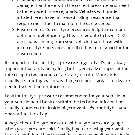
damage than those with the correct pressure and need
to be replaced more regularly. Vehicles with under-
inflated tyres have increased rolling resistance that
require more fuel to maintain the same speed.
Environment. Correct tyre pressures help to maintain
optimum fuel efficiency. This can equate to lower Co2
emissions coming from your vehicle than those with
incorrect tyre pressures and that has to be good for the
environment.
It's important to check tyre pressure regularly. It's not always
apparent that air is being lost, but it generally escapes at the
rate of up to two pounds of air every month. More air is
usually lost during warm weather, so more regular checks are
needed when temperatures rise.
Look for the tyre pressure recommended for your vehicle in
your vehicle hand book or within the technical information
usually found on the inside of your vehicle's front right hand
door or fuel tank flap.
Always check the tyre pressure with a tyre pressure gauge
when your tyres are cold. Finally, if you are using your vehicle
to carry additional load or weight, always consult your vehicle