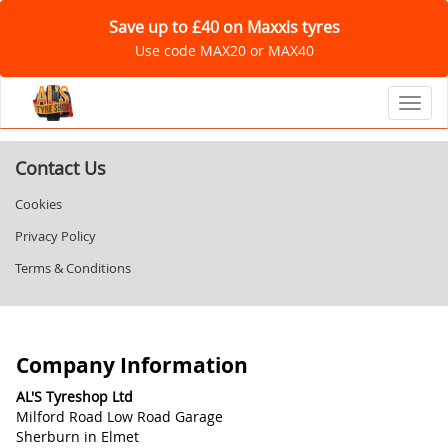
Save up to £40 on Maxxis tyres
Use code MAX20 or MAX40
Toggl
Contact Us
Cookies
Privacy Policy
Terms & Conditions
Company Information
AL'S Tyreshop Ltd
Milford Road Low Road Garage
Sherburn in Elmet