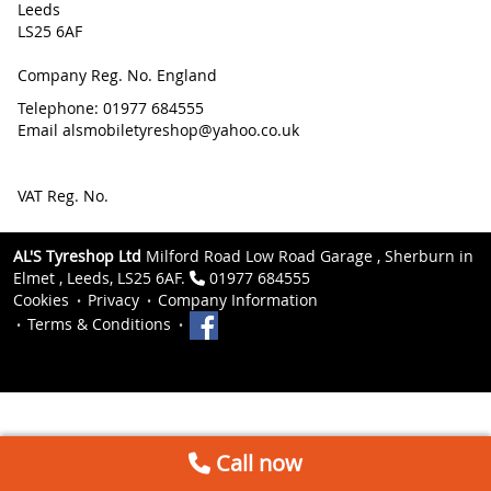
Leeds
LS25 6AF
Company Reg. No. England
Telephone: 01977 684555
Email alsmobiletyreshop@yahoo.co.uk
VAT Reg. No.
AL'S Tyreshop Ltd
Milford Road Low Road Garage , Sherburn in
Elmet , Leeds, LS25 6AF.
01977 684555
Cookies
Privacy
Company Information
Terms & Conditions
Call now