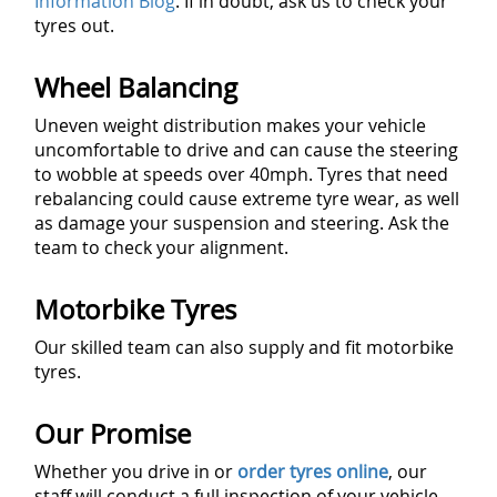
Information Blog
. If in doubt, ask us to check your
tyres out.
Wheel Balancing
Uneven weight distribution makes your vehicle
uncomfortable to drive and can cause the steering
to wobble at speeds over 40mph. Tyres that need
rebalancing could cause extreme tyre wear, as well
as damage your suspension and steering. Ask the
team to check your alignment.
Motorbike Tyres
Our skilled team can also supply and fit motorbike
tyres.
Our Promise
Whether you drive in or
order tyres online
, our
staff will conduct a full inspection of your vehicle