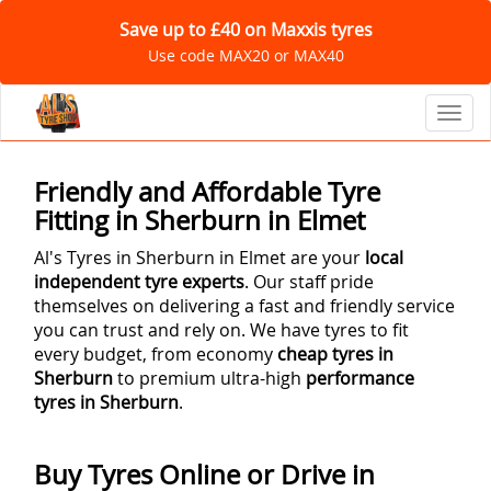
Save up to £40 on Maxxis tyres
Use code MAX20 or MAX40
Toggl
Friendly and Affordable Tyre
Fitting in Sherburn in Elmet
Al's Tyres in Sherburn in Elmet are your
local
independent tyre experts
. Our staff pride
themselves on delivering a fast and friendly service
you can trust and rely on. We have tyres to fit
every budget, from economy
cheap tyres in
Sherburn
to premium ultra-high
performance
tyres in Sherburn
.
Buy Tyres Online or Drive in