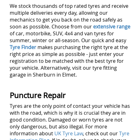
We stock thousands of top rated tyres and receive
multiple deliveries every day, allowing our
mechanics to get you back on the road safely as
soon as possible. Choose from our
extensive range
of car, motorbike, SUV, 4x4 and van tyres for
summer, winter or all-season. Our quick and easy
Tyre Finder
makes purchasing the right tyre at the
right price as simple as possible - just enter your
registration to be matched with the best tyre for
your vehicle. Alternatively, visit our tyre fitting
garage in Sherburn in Elmet.
Puncture Repair
Tyres are the only point of contact your vehicle has
with the road, which is why it is crucial they are in
good condition. Damaged or worn tyres are not
only dangerous, but also illegal. For more
information about
UK Tyre Law
, check out our
Tyre