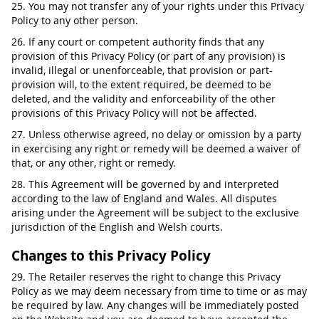
25. You may not transfer any of your rights under this Privacy
Policy to any other person.
26. If any court or competent authority finds that any
provision of this Privacy Policy (or part of any provision) is
invalid, illegal or unenforceable, that provision or part-
provision will, to the extent required, be deemed to be
deleted, and the validity and enforceability of the other
provisions of this Privacy Policy will not be affected.
27. Unless otherwise agreed, no delay or omission by a party
in exercising any right or remedy will be deemed a waiver of
that, or any other, right or remedy.
28. This Agreement will be governed by and interpreted
according to the law of England and Wales. All disputes
arising under the Agreement will be subject to the exclusive
jurisdiction of the English and Welsh courts.
Changes to this Privacy Policy
29. The Retailer reserves the right to change this Privacy
Policy as we may deem necessary from time to time or as may
be required by law. Any changes will be immediately posted