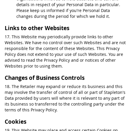
details in respect of your Personal Data in particular.
Please keep us informed if you're Personal Data
changes during the period for which we hold it.
Links to other Websites
17. This Website may periodically provide links to other
Websites. We have no control over such Websites and are not
responsible for the content of these Websites. This Privacy
Policy does not extend to your use of such Websites. You are
advised to read the Privacy Policy and or notices of other
Websites prior to using them.
Changes of Business Controls
18. The Retailer may expand or reduce its business and this
may involve the transfer of control of all or part of Stapleton's
Data provided by users will where it is relevant to any part of
its business so transferred to the controlling party under the
terms of this Privacy Policy.
Cookies
19. This Website may place and access certain Cookies on