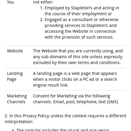
You
not either:
Employed by Stapleton’s and acting in
the course of their employment or
Engaged as a consultant or otherwise
providing services to Stapleton’s and
accessing the Website in connection
with the provision of such services.
Website
The Website that you are currently using, and
any sub-domains of this site unless expressly
excluded by their own terms and conditions.
Landing
A landing page is a web page that appears
Page
when a visitor clicks on a PC ad or a search
engine result link.
Marketing
Consent for Marketing via the following
Channels
channels: Email, post, telephone, text (SMS)
2. In this Privacy Policy, unless the context requires a different
interpretation:
The singular includes the plural and vice versa;