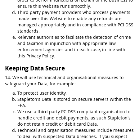
ensure this Website runs smoothly.
Third party payment providers who process payments
made over this Website to enable any refunds are
managed appropriately and in compliance with PCI DSS
standards.
Relevant authorities to facilitate the detection of crime
and taxation in injunction with appropriate law
enforcement agencies and in each case, in line with
this Privacy Policy.
Keeping Data Secure
14. We will use technical and organisational measures to
safeguard your Data, for example:
To protect user identity.
Stapleton's Data is stored on secure servers within the
EEA.
We use a third party PCIDSS compliant organisation to
handle credit and debit payments, as such Stapleton's
do not retain credit or debit card Data.
Technical and organisation measures include measures
to deal with suspected Data breaches. If you suspect