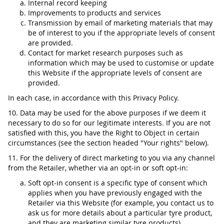
Internal record keeping
Improvements to products and services
Transmission by email of marketing materials that may
be of interest to you if the appropriate levels of consent
are provided.
Contact for market research purposes such as
information which may be used to customise or update
this Website if the appropriate levels of consent are
provided.
In each case, in accordance with this Privacy Policy.
10. Data may be used for the above purposes if we deem it
necessary to do so for our legitimate interests. If you are not
satisfied with this, you have the Right to Object in certain
circumstances (see the section headed "Your rights" below).
11. For the delivery of direct marketing to you via any channel
from the Retailer, whether via an opt-in or soft opt-in:
Soft opt-in consent is a specific type of consent which
applies when you have previously engaged with the
Retailer via this Website (for example, you contact us to
ask us for more details about a particular tyre product,
and they are marketing similar tyre products).