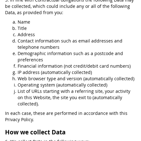
be collected, which could include any or all of the following
Data, as provided from you:
Name
Title
Address
Contact information such as email addresses and
telephone numbers
Demographic information such as a postcode and
preferences
Financial information (not credit/debit card numbers)
IP address (automatically collected)
Web browser type and version (automatically collected)
Operating system (automatically collected)
List of URLs starting with a referring site, your activity
on this Website, the site you exit to (automatically
collected).
In each case, these are performed in accordance with this
Privacy Policy.
How we collect Data