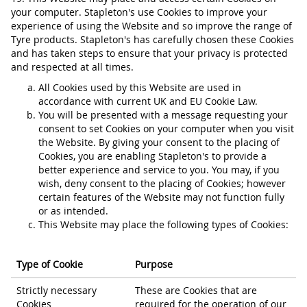
your computer. Stapleton's use Cookies to improve your
experience of using the Website and so improve the range of
Tyre products. Stapleton's has carefully chosen these Cookies
and has taken steps to ensure that your privacy is protected
and respected at all times.
All Cookies used by this Website are used in
accordance with current UK and EU Cookie Law.
You will be presented with a message requesting your
consent to set Cookies on your computer when you visit
the Website. By giving your consent to the placing of
Cookies, you are enabling Stapleton's to provide a
better experience and service to you. You may, if you
wish, deny consent to the placing of Cookies; however
certain features of the Website may not function fully
or as intended.
This Website may place the following types of Cookies:
Type of Cookie
Purpose
Strictly necessary
These are Cookies that are
Cookies
required for the operation of our