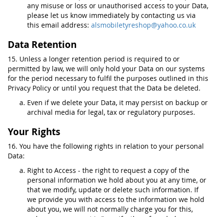
any misuse or loss or unauthorised access to your Data,
please let us know immediately by contacting us via
this email address:
alsmobiletyreshop@yahoo.co.uk
Data Retention
15. Unless a longer retention period is required to or
permitted by law, we will only hold your Data on our systems
for the period necessary to fulfil the purposes outlined in this
Privacy Policy or until you request that the Data be deleted.
Even if we delete your Data, it may persist on backup or
archival media for legal, tax or regulatory purposes.
Your Rights
16. You have the following rights in relation to your personal
Data:
Right to Access - the right to request a copy of the
personal information we hold about you at any time, or
that we modify, update or delete such information. If
we provide you with access to the information we hold
about you, we will not normally charge you for this,