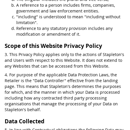
A reference to a person includes firms, companies,
government and law enforcement entities.
"including" is understood to mean "including without
limitation".
Reference to any statutory provision includes any
modification or amendment of it.
Scope of this Website Privacy Policy
3. This Privacy Policy applies only to the actions of Stapleton's
and Users with respect to this Website. It does not extend to
any Websites that can be accessed from this Website.
4. For purpose of the applicable Data Protection Laws, the
Retailer is the "Data Controller" effective from the landing
page. This means that Stapleton's determines the purposes
for which, and the manner in which your Data is processed
including how any contracted third party processing
organisations that manage the processing of your Data on
Stapleton's behalf.
Data Collected
5. In line with Contractual obligations the following Data may