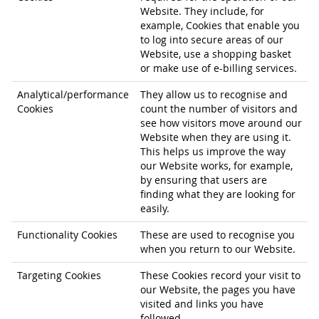
Website. They include, for
example, Cookies that enable you
to log into secure areas of our
Website, use a shopping basket
or make use of e-billing services.
Analytical/performance
They allow us to recognise and
Cookies
count the number of visitors and
see how visitors move around our
Website when they are using it.
This helps us improve the way
our Website works, for example,
by ensuring that users are
finding what they are looking for
easily.
Functionality Cookies
These are used to recognise you
when you return to our Website.
Targeting Cookies
These Cookies record your visit to
our Website, the pages you have
visited and links you have
followed.