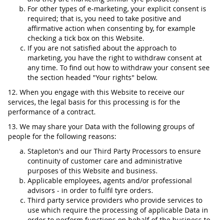
For other types of e-marketing, your explicit consent is
required; that is, you need to take positive and
affirmative action when consenting by, for example
checking a tick box on this Website.
If you are not satisfied about the approach to
marketing, you have the right to withdraw consent at
any time. To find out how to withdraw your consent see
the section headed "Your rights" below.
12. When you engage with this Website to receive our
services, the legal basis for this processing is for the
performance of a contract.
13. We may share your Data with the following groups of
people for the following reasons:
Stapleton's and our Third Party Processors to ensure
continuity of customer care and administrative
purposes of this Website and business.
Applicable employees, agents and/or professional
advisors - in order to fulfil tyre orders.
Third party service providers who provide services to
use which require the processing of applicable Data in
order to perform functions on behalf of the business to