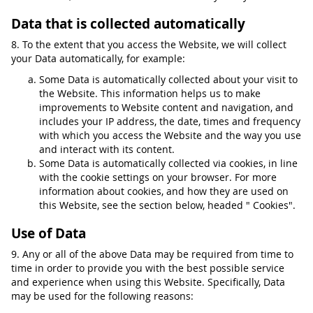
Data that is collected automatically
8. To the extent that you access the Website, we will collect
your Data automatically, for example:
Some Data is automatically collected about your visit to
the Website. This information helps us to make
improvements to Website content and navigation, and
includes your IP address, the date, times and frequency
with which you access the Website and the way you use
and interact with its content.
Some Data is automatically collected via cookies, in line
with the cookie settings on your browser. For more
information about cookies, and how they are used on
this Website, see the section below, headed " Cookies".
Use of Data
9. Any or all of the above Data may be required from time to
time in order to provide you with the best possible service
and experience when using this Website. Specifically, Data
may be used for the following reasons: