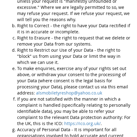
unless your request is "manifestly unfounded or
excessive." Where we are legally permitted to so, we
may refuse your request. If we refuse your request, we
will tell you the reasons why.
Right to Correct - the right to have your Data rectified if
it is in accurate or incomplete.
Right to Erasure - the right to request that we delete or
remove your Data from our systems.
Right to Restrict our Use of your Data - the right to
"block" us from using your Data or limit the way in
which we can use it.
To make enquiries, exercise any of your rights set out
above, or withdraw your consent to the processing of
your Data (where consent is the legal basis for
processing your Data), please contact us via this email
address:
alsmobiletyreshop@yahoo.co.uk
If you are not satisfied with the manner in which a
complaint is handled (specifically relating to personally
identifiable data), you may be able to refer your
complaint to the relevant Data protection authority: For
the UK, this is the ICO:
https://ico.org.uk/
.
Accuracy of Personal Data - It is important for all
organisations involved to hold accurate and current