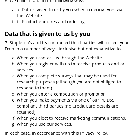
6. We collect Data in the following ways:
a. Data is given to us by you when ordering tyres via
this Website
b. Product enquires and ordering
Data that is given to us by you
7. Stapleton's and its contracted third parties will collect your
Data in a number of ways, inclusive but not exhaustive to:
When you contact us through the Website.
When you register with us to receive products and or
services
When you complete surveys that may be used for
research purposes (although you are not obliged to
respond to them).
When you enter a competition or promotion
When you make payments via one of our PCIDSS
compliant third parties (no Credit Card details are
retained).
When you elect to receive marketing communications.
When you use our services.
In each case, in accordance with this Privacy Policy.