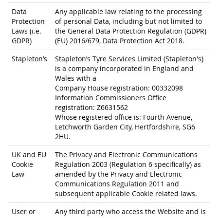
Data
Any applicable law relating to the processing
Protection
of personal Data, including but not limited to
Laws (i.e.
the General Data Protection Regulation (GDPR)
GDPR)
(EU) 2016/679, Data Protection Act 2018.
Stapleton’s
Stapleton’s Tyre Services Limited (Stapleton's)
is a company incorporated in England and
Wales with a
Company House registration: 00332098
Information Commissioners Office
registration: Z6631562
Whose registered office is: Fourth Avenue,
Letchworth Garden City, Hertfordshire, SG6
2HU.
UK and EU
The Privacy and Electronic Communications
Cookie
Regulation 2003 (Regulation 6 specifically) as
Law
amended by the Privacy and Electronic
Communications Regulation 2011 and
subsequent applicable Cookie related laws.
User or
Any third party who access the Website and is