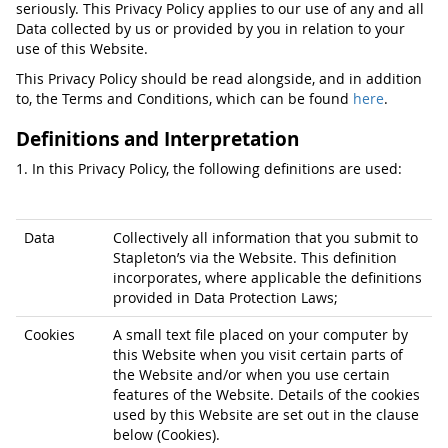
seriously. This Privacy Policy applies to our use of any and all
Data collected by us or provided by you in relation to your
use of this Website.
This Privacy Policy should be read alongside, and in addition
to, the Terms and Conditions, which can be found
here
.
Definitions and Interpretation
1. In this Privacy Policy, the following definitions are used:
Data
Collectively all information that you submit to
Stapleton’s via the Website. This definition
incorporates, where applicable the definitions
provided in Data Protection Laws;
Cookies
A small text file placed on your computer by
this Website when you visit certain parts of
the Website and/or when you use certain
features of the Website. Details of the cookies
used by this Website are set out in the clause
below (Cookies).