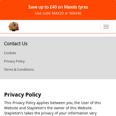
Save up to £40 on Maxxis tyres
Use code MAX20 or MAX40
Toggl
Contact Us
Cookies
Privacy Policy
Terms & Conditions
Privacy Policy
This Privacy Policy applies between you, the User of this
Website and Stapleton's the owner of this Website.
Stapleton's takes the privacy of your information very