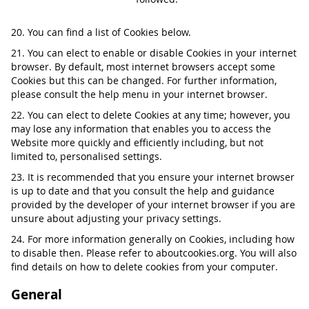
20. You can find a list of Cookies below.
21. You can elect to enable or disable Cookies in your internet
browser. By default, most internet browsers accept some
Cookies but this can be changed. For further information,
please consult the help menu in your internet browser.
22. You can elect to delete Cookies at any time; however, you
may lose any information that enables you to access the
Website more quickly and efficiently including, but not
limited to, personalised settings.
23. It is recommended that you ensure your internet browser
is up to date and that you consult the help and guidance
provided by the developer of your internet browser if you are
unsure about adjusting your privacy settings.
24. For more information generally on Cookies, including how
to disable then. Please refer to aboutcookies.org. You will also
find details on how to delete cookies from your computer.
General