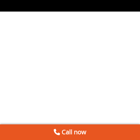
Call now