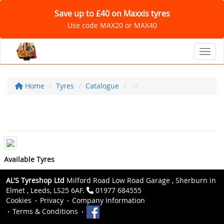
Save up to £40 on Maxxis tyres
Use code MAX20 or MAX40
Toggl
Home
Tyres
Catalogue
Available Tyres
AL'S Tyreshop Ltd
Milford Road Low Road Garage , Sherburn in
Elmet , Leeds, LS25 6AF.
01977 684555
Cookies
Privacy
Company Information
Terms & Conditions