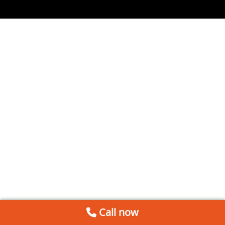
Call now