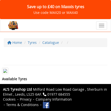
Save up to £40 on Maxxis tyres
Use code MAX20 or MAX40
Toggl
Home
Tyres
Catalogue
Available Tyres
AL'S Tyreshop Ltd
Milford Road Low Road Garage , Sherburn in
Elmet , Leeds, LS25 6AF.
01977 684555
Cookies
Privacy
Company Information
Terms & Conditions