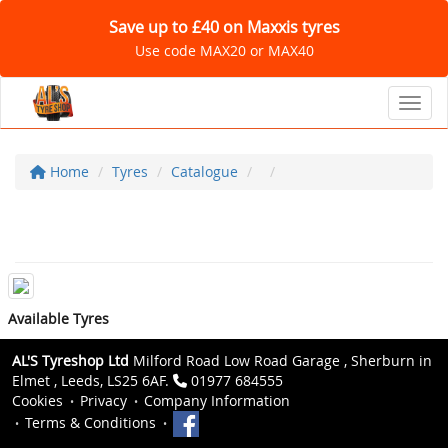
Save up to £40 on Maxxis tyres
Use code MAX20 or MAX40
Toggl
Home
Tyres
Catalogue
Available Tyres
AL'S Tyreshop Ltd
Milford Road Low Road Garage , Sherburn in
Elmet , Leeds, LS25 6AF.
01977 684555
Cookies
Privacy
Company Information
Terms & Conditions