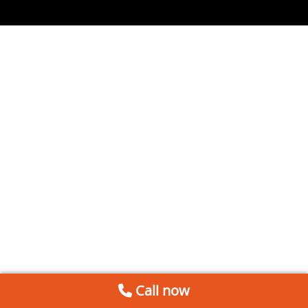
Call now