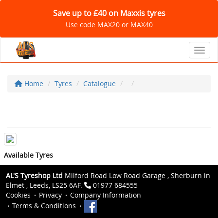
Save up to £40 on Maxxis tyres
Use code MAX20 or MAX40
Toggl
Home
Tyres
Catalogue
Available Tyres
AL'S Tyreshop Ltd
Milford Road Low Road Garage , Sherburn in
Elmet , Leeds, LS25 6AF.
01977 684555
Cookies
Privacy
Company Information
Terms & Conditions