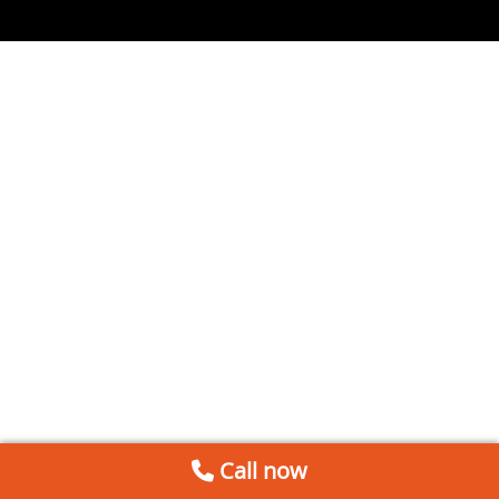
Call now