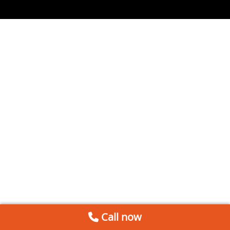
Call now