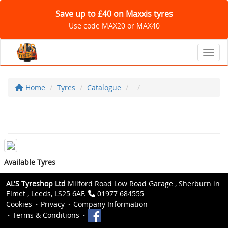
Save up to £40 on Maxxis tyres
Use code MAX20 or MAX40
Toggl
Home
Tyres
Catalogue
Available Tyres
AL'S Tyreshop Ltd
Milford Road Low Road Garage , Sherburn in
Elmet , Leeds, LS25 6AF.
01977 684555
Cookies
Privacy
Company Information
Terms & Conditions