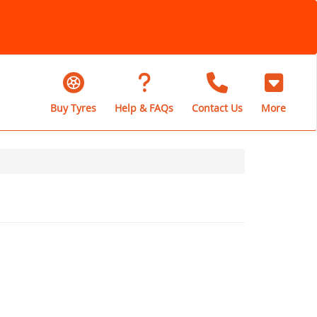
Buy Tyres
Help & FAQs
Contact Us
More