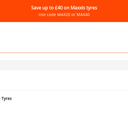
Save up to £40 on Maxxis tyres
Use code MAX20 or MAX40
e Tyres