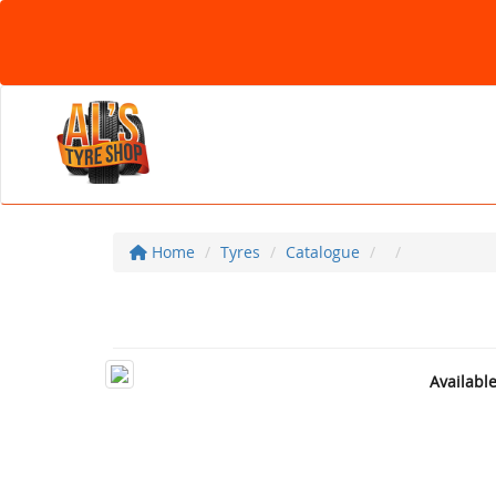
Home
Tyres
Catalogue
Availabl