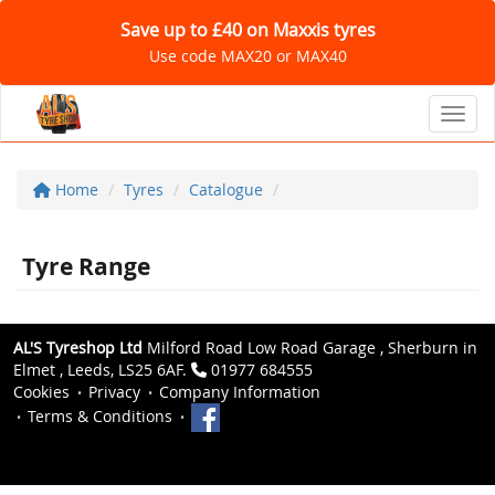
Save up to £40 on Maxxis tyres
Use code MAX20 or MAX40
Toggl
Home
Tyres
Catalogue
Tyre Range
AL'S Tyreshop Ltd
Milford Road Low Road Garage , Sherburn in
Elmet , Leeds, LS25 6AF.
01977 684555
Cookies
Privacy
Company Information
Terms & Conditions