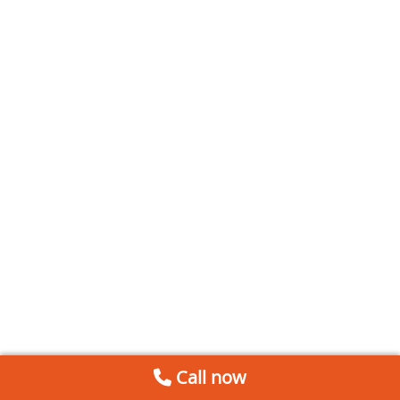
Call now