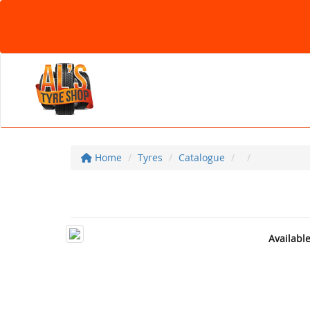
Home
Tyres
Catalogue
Availabl