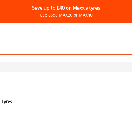
Save up to £40 on Maxxis tyres
Use code MAX20 or MAX40
e Tyres