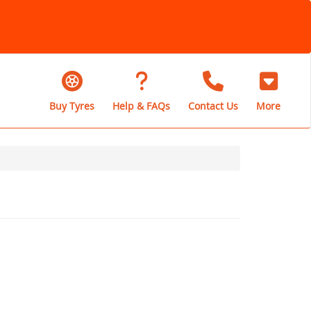
Buy Tyres
Help & FAQs
Contact Us
More