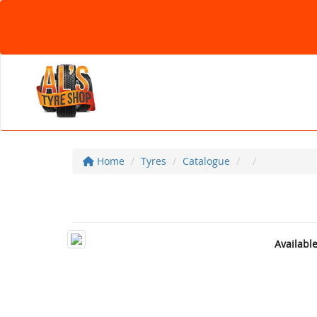
Home
Tyres
Catalogue
Availabl