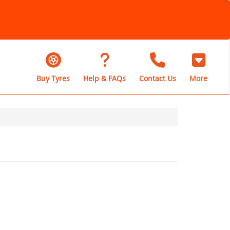
Buy Tyres
Help & FAQs
Contact Us
More