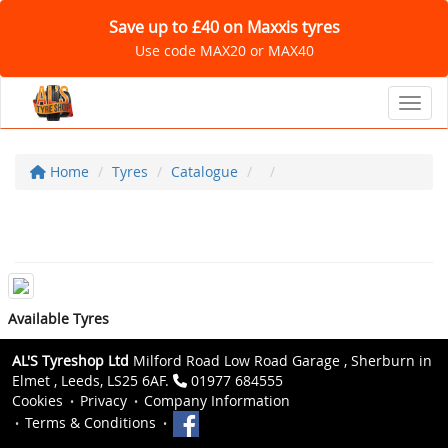
Save up to £40 on Maxxis tyres
Use code MAX20 or MAX40
Toggl
Home
Tyres
Catalogue
Available Tyres
AL'S Tyreshop Ltd
Milford Road Low Road Garage , Sherburn in
Elmet , Leeds, LS25 6AF.
01977 684555
Cookies
Privacy
Company Information
Terms & Conditions