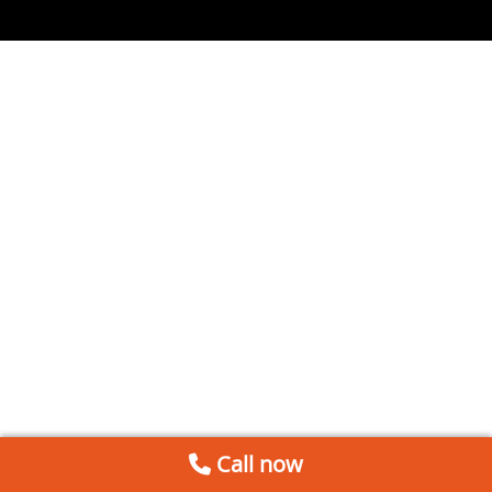
Call now