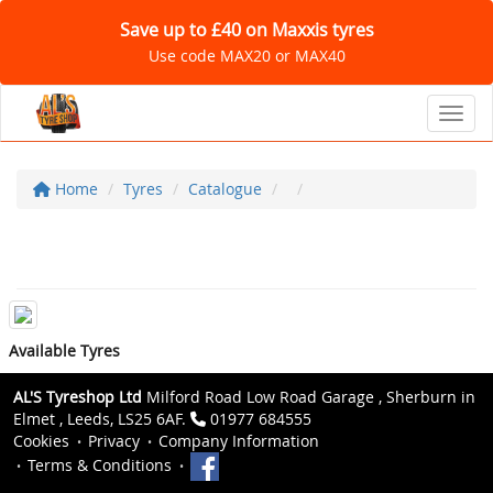
Save up to £40 on Maxxis tyres
Use code MAX20 or MAX40
Toggl
Home
Tyres
Catalogue
Available Tyres
AL'S Tyreshop Ltd
Milford Road Low Road Garage , Sherburn in
Elmet , Leeds, LS25 6AF.
01977 684555
Cookies
Privacy
Company Information
Terms & Conditions