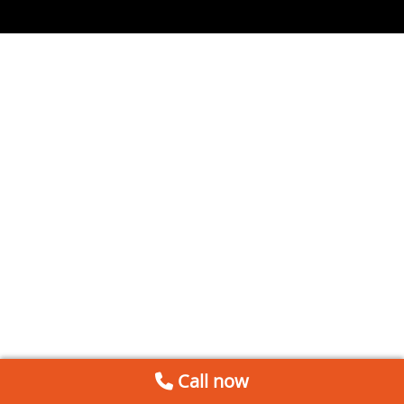
Call now