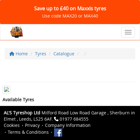
Save up to £40 on Maxxis tyres
Use code MAX20 or MAX40
Toggl
Home
Tyres
Catalogue
Available Tyres
AL'S Tyreshop Ltd
Milford Road Low Road Garage , Sherburn in
Elmet , Leeds, LS25 6AF.
01977 684555
Cookies
Privacy
Company Information
Terms & Conditions