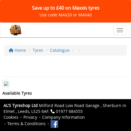
Save up to £40 on Maxxis tyres
Use code MAX20 or MAX40
Toggl
Home
Tyres
Catalogue
Available Tyres
AL'S Tyreshop Ltd
Milford Road Low Road Garage , Sherburn in
Elmet , Leeds, LS25 6AF.
01977 684555
Cookies
Privacy
Company Information
Terms & Conditions