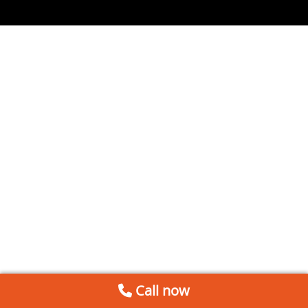
Call now