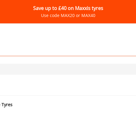
Save up to £40 on Maxxis tyres
Use code MAX20 or MAX40
e Tyres