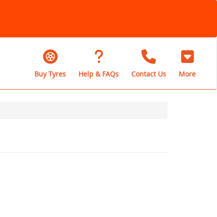
Buy Tyres
Help & FAQs
Contact Us
More