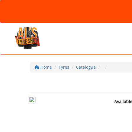
Home
Tyres
Catalogue
Availabl