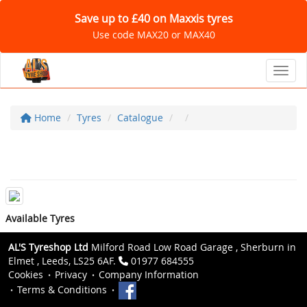
Save up to £40 on Maxxis tyres
Use code MAX20 or MAX40
Toggl
Home
Tyres
Catalogue
Available Tyres
AL'S Tyreshop Ltd
Milford Road Low Road Garage , Sherburn in
Elmet , Leeds, LS25 6AF.
01977 684555
Cookies
Privacy
Company Information
Terms & Conditions