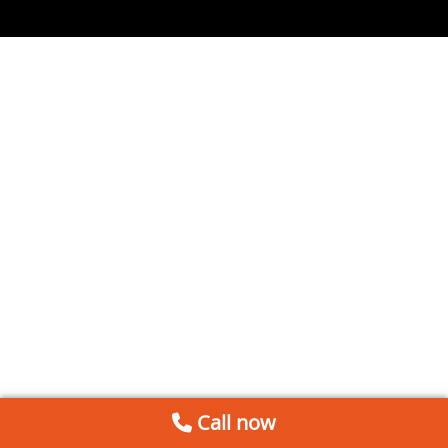
Call now