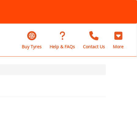
Buy Tyres
Help & FAQs
Contact Us
More