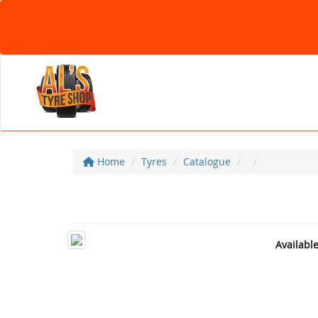
Home
Tyres
Catalogue
Availabl