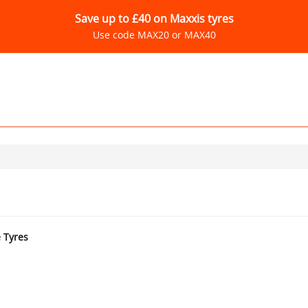
Save up to £40 on Maxxis tyres
Use code MAX20 or MAX40
e Tyres