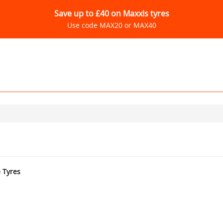
Save up to £40 on Maxxis tyres
Use code MAX20 or MAX40
e Tyres