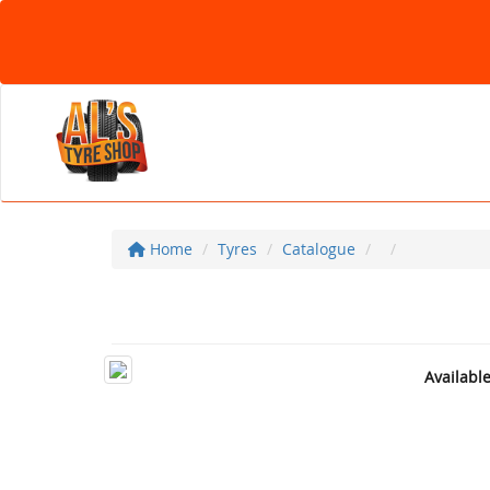
Home
Tyres
Catalogue
Availabl