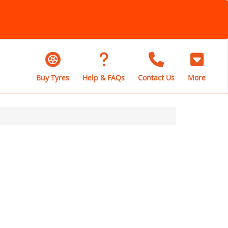
Buy Tyres
Help & FAQs
Contact Us
More