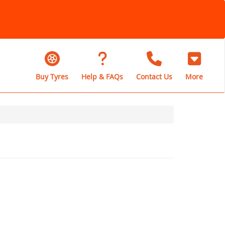
Buy Tyres
Help & FAQs
Contact Us
More