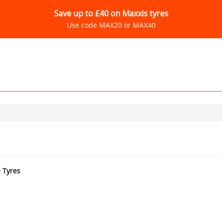
Save up to £40 on Maxxis tyres
Use code MAX20 or MAX40
e Tyres