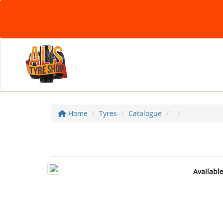
Home
Tyres
Catalogue
Availabl