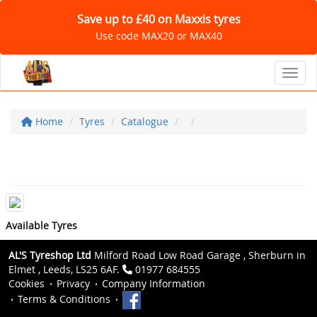
Save up to £40 on Maxxis tyres
Use code MAX20 or MAX40
Toggl
Home
Tyres
Catalogue
Available Tyres
AL'S Tyreshop Ltd
Milford Road Low Road Garage , Sherburn in
Elmet , Leeds, LS25 6AF.
01977 684555
Cookies
Privacy
Company Information
Terms & Conditions