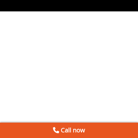
Call now