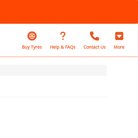
Buy Tyres
Help & FAQs
Contact Us
More