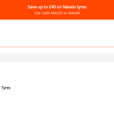
Save up to £40 on Maxxis tyres
Use code MAX20 or MAX40
e Tyres