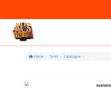
Home
Tyres
Catalogue
Availabl