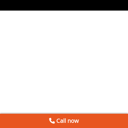
Call now