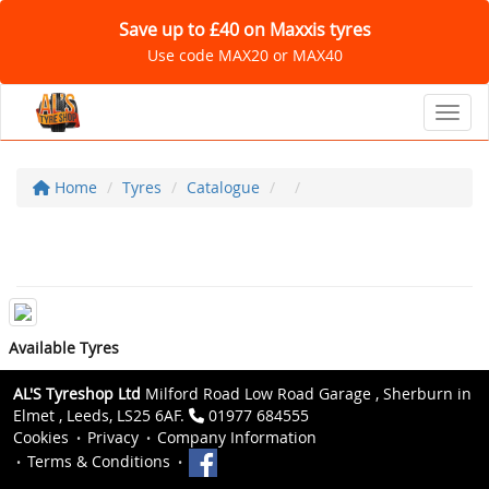
Save up to £40 on Maxxis tyres
Use code MAX20 or MAX40
Toggl
Home
Tyres
Catalogue
Available Tyres
AL'S Tyreshop Ltd
Milford Road Low Road Garage , Sherburn in
Elmet , Leeds, LS25 6AF.
01977 684555
Cookies
Privacy
Company Information
Terms & Conditions