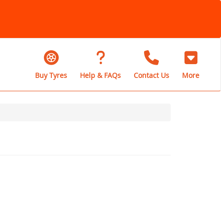
Buy Tyres
Help & FAQs
Contact Us
More