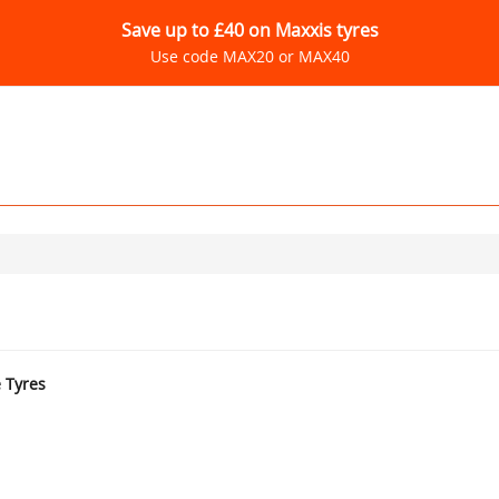
Save up to £40 on Maxxis tyres
Use code MAX20 or MAX40
e Tyres