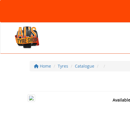
Home
Tyres
Catalogue
Availabl