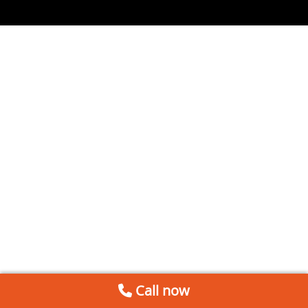
Call now