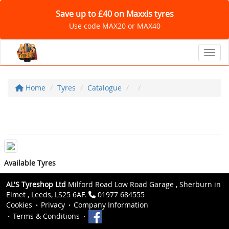
Save up to £40 on Maxxis tyres
Use code MAX20 or MAX40
Toggl
Home
Tyres
Catalogue
Available Tyres
AL'S Tyreshop Ltd
Milford Road Low Road Garage , Sherburn in
Elmet , Leeds, LS25 6AF.
01977 684555
Cookies
Privacy
Company Information
Terms & Conditions