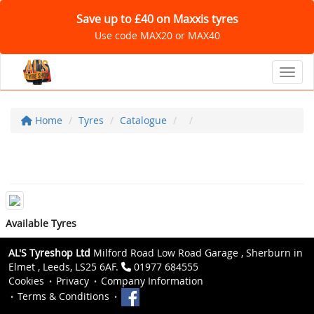
Save up to £40 on Maxxis tyres
Use code MAX20 or MAX40
Toggl
Home
Tyres
Catalogue
Available Tyres
AL'S Tyreshop Ltd
Milford Road Low Road Garage , Sherburn in
Elmet , Leeds, LS25 6AF.
01977 684555
Cookies
Privacy
Company Information
Terms & Conditions