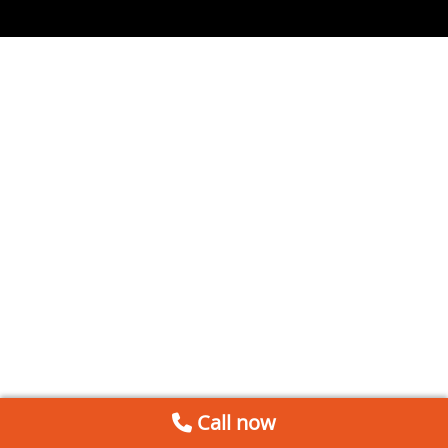
Call now