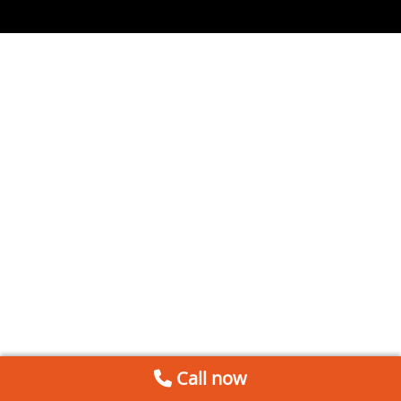
Call now