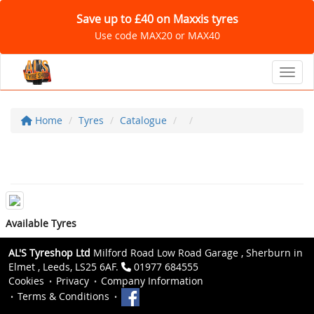
Save up to £40 on Maxxis tyres
Use code MAX20 or MAX40
Toggl
Home
Tyres
Catalogue
Available Tyres
AL'S Tyreshop Ltd
Milford Road Low Road Garage , Sherburn in
Elmet , Leeds, LS25 6AF.
01977 684555
Cookies
Privacy
Company Information
Terms & Conditions