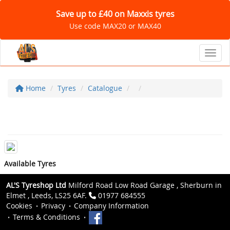
Save up to £40 on Maxxis tyres
Use code MAX20 or MAX40
Toggl
Home
Tyres
Catalogue
Available Tyres
AL'S Tyreshop Ltd
Milford Road Low Road Garage , Sherburn in
Elmet , Leeds, LS25 6AF.
01977 684555
Cookies
Privacy
Company Information
Terms & Conditions