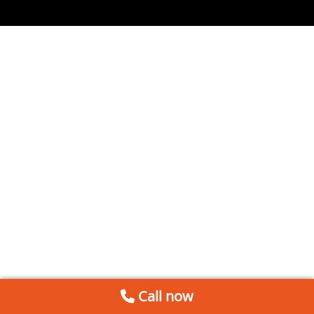
Call now