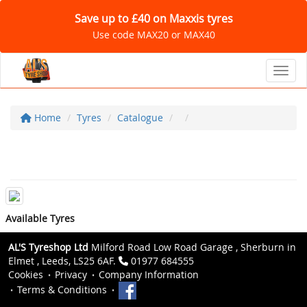
Save up to £40 on Maxxis tyres
Use code MAX20 or MAX40
Toggl
Home
Tyres
Catalogue
Available Tyres
AL'S Tyreshop Ltd
Milford Road Low Road Garage , Sherburn in
Elmet , Leeds, LS25 6AF.
01977 684555
Cookies
Privacy
Company Information
Terms & Conditions