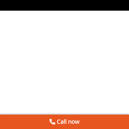
Call now