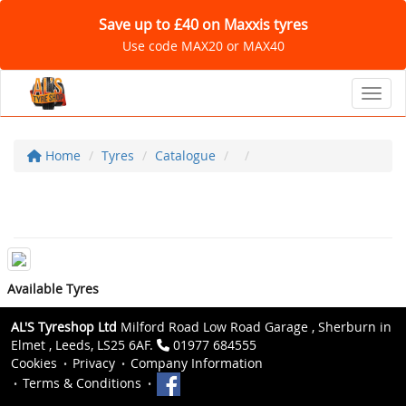
Save up to £40 on Maxxis tyres
Use code MAX20 or MAX40
Toggl
Home
Tyres
Catalogue
Available Tyres
AL'S Tyreshop Ltd
Milford Road Low Road Garage , Sherburn in
Elmet , Leeds, LS25 6AF.
01977 684555
Cookies
Privacy
Company Information
Terms & Conditions