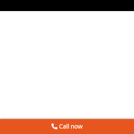
Call now