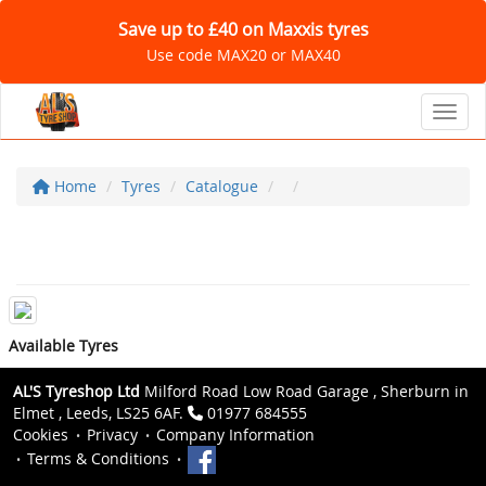
Save up to £40 on Maxxis tyres
Use code MAX20 or MAX40
Toggl
Home
Tyres
Catalogue
Available Tyres
AL'S Tyreshop Ltd
Milford Road Low Road Garage , Sherburn in
Elmet , Leeds, LS25 6AF.
01977 684555
Cookies
Privacy
Company Information
Terms & Conditions