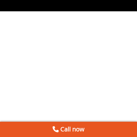
Call now