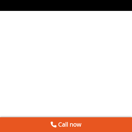
Call now