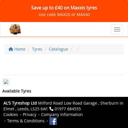
Save up to £40 on Maxxis tyres
Use code MAX20 or MAX40
Toggl
Home
Tyres
Catalogue
Available Tyres
AL'S Tyreshop Ltd
Milford Road Low Road Garage , Sherburn in
Elmet , Leeds, LS25 6AF.
01977 684555
Cookies
Privacy
Company Information
Terms & Conditions