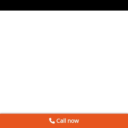
Call now