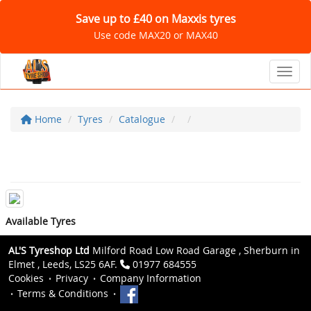
Save up to £40 on Maxxis tyres
Use code MAX20 or MAX40
Toggl
Home
Tyres
Catalogue
Available Tyres
AL'S Tyreshop Ltd
Milford Road Low Road Garage , Sherburn in
Elmet , Leeds, LS25 6AF.
01977 684555
Cookies
Privacy
Company Information
Terms & Conditions