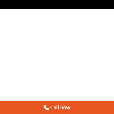
Call now