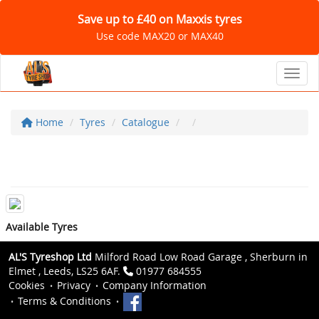
Save up to £40 on Maxxis tyres
Use code MAX20 or MAX40
Toggl
Home
Tyres
Catalogue
Available Tyres
AL'S Tyreshop Ltd
Milford Road Low Road Garage , Sherburn in
Elmet , Leeds, LS25 6AF.
01977 684555
Cookies
Privacy
Company Information
Terms & Conditions