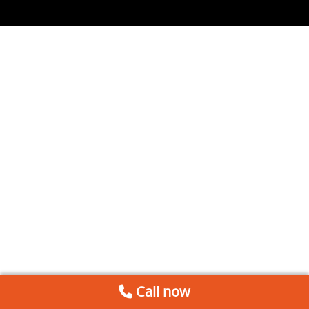
Call now