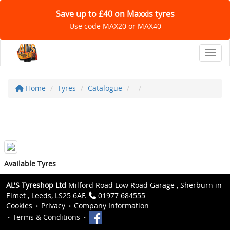
Save up to £40 on Maxxis tyres
Use code MAX20 or MAX40
Toggl
Home
Tyres
Catalogue
Available Tyres
AL'S Tyreshop Ltd
Milford Road Low Road Garage , Sherburn in
Elmet , Leeds, LS25 6AF.
01977 684555
Cookies
Privacy
Company Information
Terms & Conditions