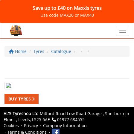
Save up to £40 on Maxxis tyres
Use code MAX20 or MAX40
Toggl
Home
Tyres
Catalogue
BUY TYRES
AL'S Tyreshop Ltd
Milford Road Low Road Garage , Sherburn in
Elmet , Leeds, LS25 6AF.
01977 684555
Cookies
Privacy
Company Information
Terms & Conditions