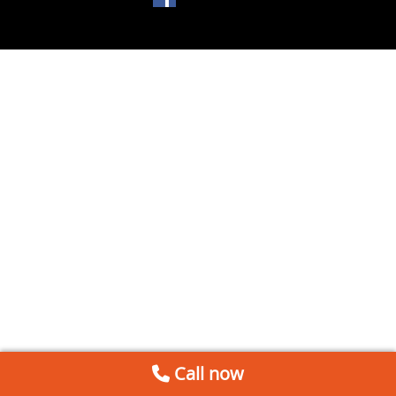
Call now