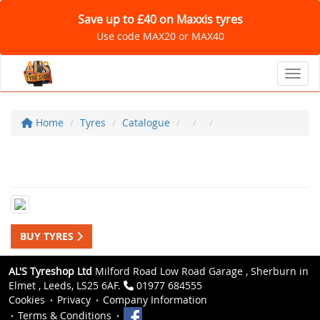
Save up to £40 on Maxxis tyres
Use code MAX20 or MAX40
Toggl
Home
Tyres
Catalogue
BUY TYRES
AL'S Tyreshop Ltd
Milford Road Low Road Garage , Sherburn in
Elmet , Leeds, LS25 6AF.
01977 684555
Cookies
Privacy
Company Information
Terms & Conditions