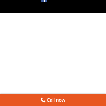
Call now