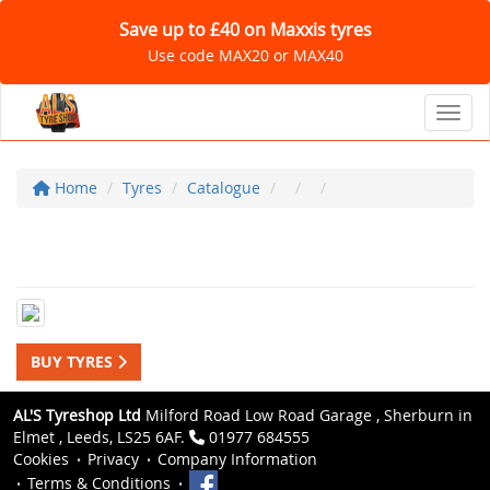
Save up to £40 on Maxxis tyres
Use code MAX20 or MAX40
Toggl
Home
Tyres
Catalogue
BUY TYRES
AL'S Tyreshop Ltd
Milford Road Low Road Garage , Sherburn in
Elmet , Leeds, LS25 6AF.
01977 684555
Cookies
Privacy
Company Information
Terms & Conditions