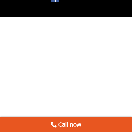
Call now