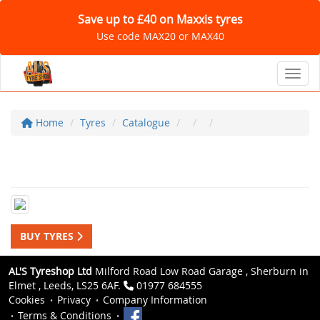
Save up to £40 on Maxxis tyres
Use code MAX20 or MAX40
Toggl
Home
Tyres
Catalogue
BUY TYRES
AL'S Tyreshop Ltd
Milford Road Low Road Garage , Sherburn in
Elmet , Leeds, LS25 6AF.
01977 684555
Cookies
Privacy
Company Information
Terms & Conditions