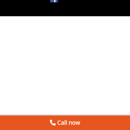
Call now