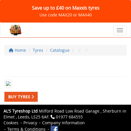
Save up to £40 on Maxxis tyres
Use code MAX20 or MAX40
Toggl
Home
Tyres
Catalogue
BUY TYRES
AL'S Tyreshop Ltd
Milford Road Low Road Garage , Sherburn in
Elmet , Leeds, LS25 6AF.
01977 684555
Cookies
Privacy
Company Information
Terms & Conditions