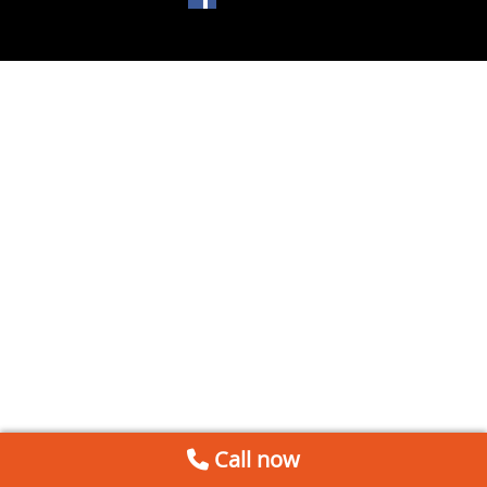
Call now