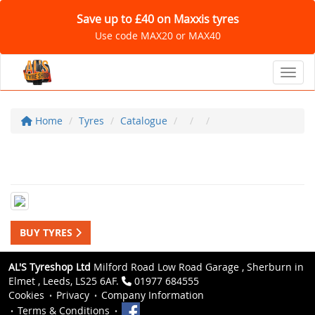
Save up to £40 on Maxxis tyres
Use code MAX20 or MAX40
Toggl
Home
Tyres
Catalogue
BUY TYRES
AL'S Tyreshop Ltd
Milford Road Low Road Garage , Sherburn in
Elmet , Leeds, LS25 6AF.
01977 684555
Cookies
Privacy
Company Information
Terms & Conditions