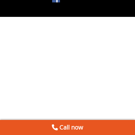
Call now