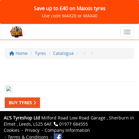
Save up to £40 on Maxxis tyres
Use code MAX20 or MAX40
Toggl
Home
Tyres
Catalogue
BUY TYRES
AL'S Tyreshop Ltd
Milford Road Low Road Garage , Sherburn in
Elmet , Leeds, LS25 6AF.
01977 684555
Cookies
Privacy
Company Information
Terms & Conditions