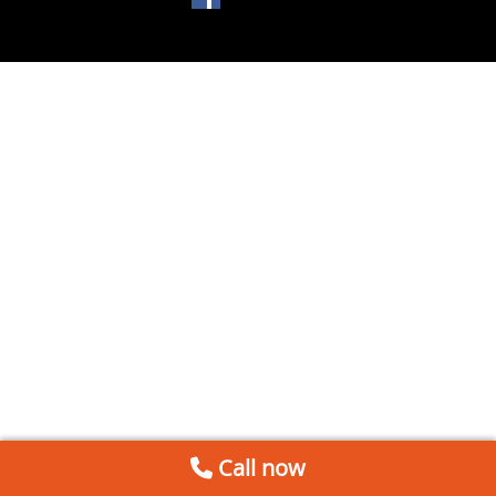
Call now