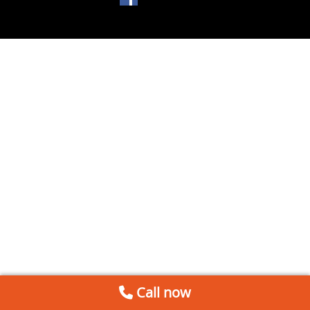
Call now