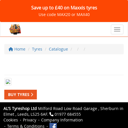
Save up to £40 on Maxxis tyres
Use code MAX20 or MAX40
Toggl
Home
Tyres
Catalogue
BUY TYRES
AL'S Tyreshop Ltd
Milford Road Low Road Garage , Sherburn in
Elmet , Leeds, LS25 6AF.
01977 684555
Cookies
Privacy
Company Information
Terms & Conditions