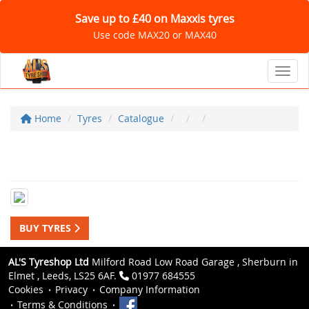
Save up to £40 on Maxxis tyres
Use code MAX20 or MAX40
Toggl
Home
Tyres
Catalogue
BUY TYRES
AL'S Tyreshop Ltd
Milford Road Low Road Garage , Sherburn in
Elmet , Leeds, LS25 6AF.
01977 684555
Cookies
Privacy
Company Information
Terms & Conditions