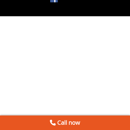
Call now