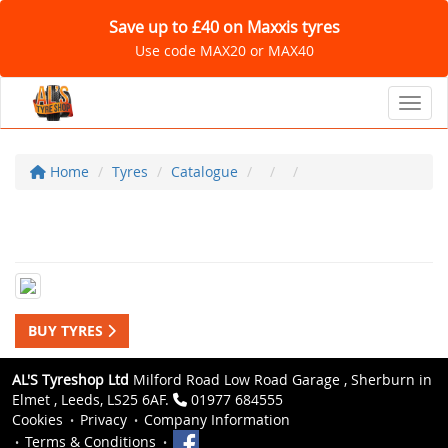
Save up to £40 on Maxxis tyres
Use code MAX20 or MAX40
Toggl
Home
Tyres
Catalogue
BUY TYRES
AL'S Tyreshop Ltd
Milford Road Low Road Garage , Sherburn in
Elmet , Leeds, LS25 6AF.
01977 684555
Cookies
Privacy
Company Information
Terms & Conditions