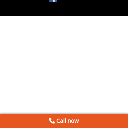
Call now