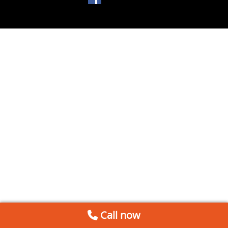
Call now