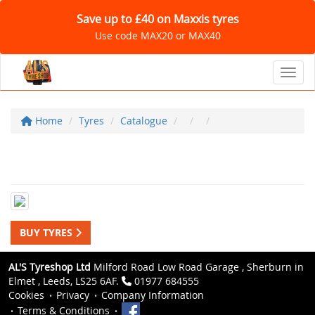
Save up to £40 on Maxxis tyres
Use code MAX20 or MAX40
Toggl
Home
Tyres
Catalogue
BUY TYRES
AL'S Tyreshop Ltd
Milford Road Low Road Garage , Sherburn in
Elmet , Leeds, LS25 6AF.
01977 684555
Cookies
Privacy
Company Information
Terms & Conditions