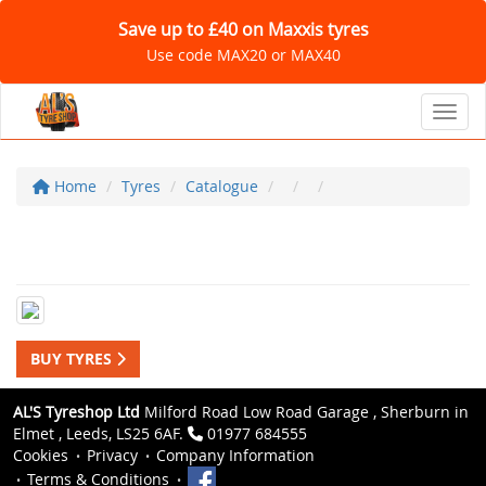
Save up to £40 on Maxxis tyres
Use code MAX20 or MAX40
Toggl
Home
Tyres
Catalogue
BUY TYRES
AL'S Tyreshop Ltd
Milford Road Low Road Garage , Sherburn in
Elmet , Leeds, LS25 6AF.
01977 684555
Cookies
Privacy
Company Information
Terms & Conditions