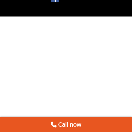
Call now