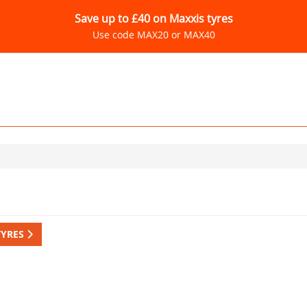
Save up to £40 on Maxxis tyres
Use code MAX20 or MAX40
TYRES