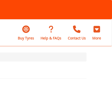
Buy Tyres
Help & FAQs
Contact Us
More