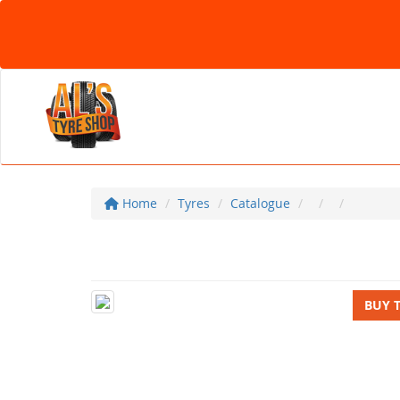
Home
Tyres
Catalogue
BUY 